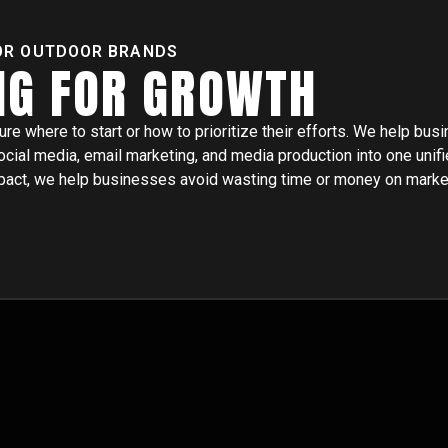
OR OUTDOOR BRANDS
NG FOR GROWTH
 where to start or how to prioritize their efforts. We help bus
ocial media, email marketing, and media production into one unifi
impact, we help businesses avoid wasting time or money on marke