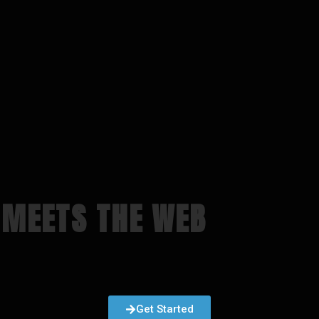
 MEETS THE WEB
Get Started