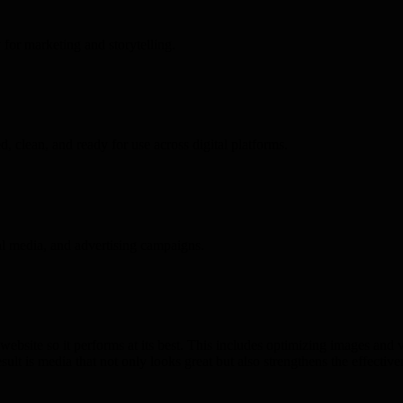
 for marketing and storytelling.
, clean, and ready for use across digital platforms.
ial media, and advertising campaigns.
ebsite so it performs at its best. This includes optimizing images and v
lt is media that not only looks great but also strengthens the effective