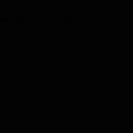
ghlight important updates, upcoming trips or events, new products,
le: keep your business top of mind and give your audience a reason to