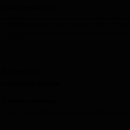
Video Production
Newsletters are one of the best ways to keep your audience updated a
seasonal opportunities, and valuable content your customers will appre
Every newsletter is written and structured to match your brand while 
come back.
how we do it!
Our Media Process
1. Planning the Project
We start by understanding your goals and planning the type of media t