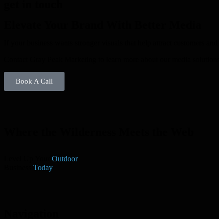
get in touch
Elevate Your Brand With Better Media
If your business wants stronger visuals that help attract customers an
Contact Gray Peak Marketing to learn more about our media solutions
Book A Call
Where the Wilderness Meets the Web
Level Up Your
Outdoor
Business
Today
Navigation