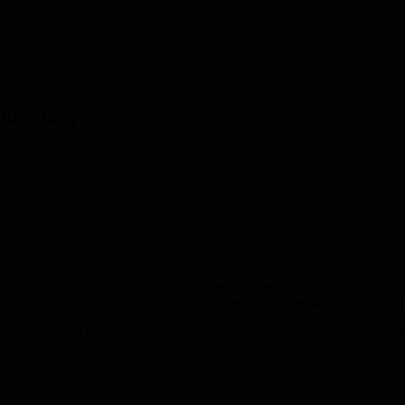
our Story
High quality photography and video help businesses showcase their bran
n action, or the personality behind a business, great media brings your br
es designed to support your website, social media, advertising, and ove