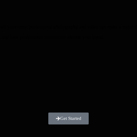
d tell your story, professional photography and video can make a major d
 and how professional content can elevate your brand.
Get Started