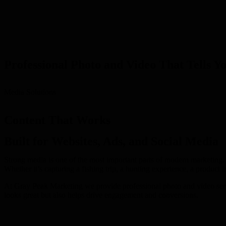
Professional Photo and Video That Tells Y
Media Solutions
Content That Works
Built for Websites, Ads, and Social Media
Strong media is one of the most important parts of modern marketing. 
Whether it’s capturing a fishing trip, a hunting experience, a product i
At Gray Peak Marketing we provide professional photo and video servic
looks great but also helps drive engagement and conversions.