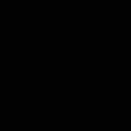
t, increase social media performance, and make advertising
 with your audience.
location photography, high quality images create a stronger first
se images can be used across your website, social media platforms,