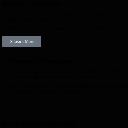
Built for Marketing
The photo and video content we create is designed to support your en
campaigns more effective.
Instead of relying on generic stock images, professional media gives y
Learn More
Professional Photography
Professional photography helps present your business in the best possi
impression and help build credibility with your audience.
We work with businesses to capture images that highlight their experi
marketing materials, and advertising campaigns.
Bring Your Brand to Life