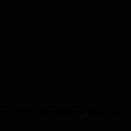
ideo for fast load speeds, placing them strategically throughout your
ness of your website.