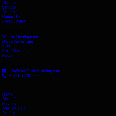
About Us
Services
Articles
Contact Us
Privacy Policy
Services
Website Development
Digital Advertising
SEO
Email Marketing
Media
Contact Us
info@GrayPeakMarketing.com
+1 (716) 720-6348
Home
About Us
Services
Who We Help
Articles