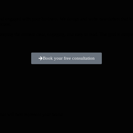
nd engaged with your business. We design and write newsletters that hi
ciate.
keeping the content clear, engaging, and easy to read. The goal is simp
Book your free consultation
hat will best represent your brand.