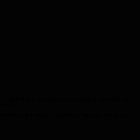
d, tell their story, and connect with customers in a powerful way.
and to life.
rall marketing strategy. Our goal is to create media that not only