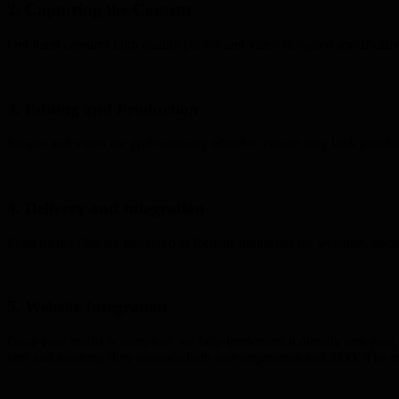
2. Capturing the Content
Our team captures high quality photos and video designed specifically
3. Editing and Production
Images and video are professionally edited to ensure they look polished
4. Delivery and Integration
Final media files are delivered in formats optimized for websites, soc
5. Website Integration
Once your media is complete, we help implement it directly into your w
site, and ensuring they enhance both user experience and SEO. The resu