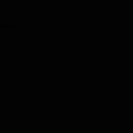
ifference.