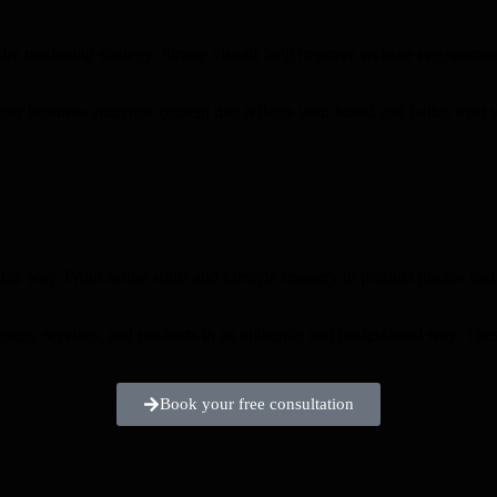
tire marketing strategy. Strong visuals help improve website engagemen
our business authentic content that reflects your brand and builds trust
ble way. From action shots and lifestyle imagery to product photos and 
ences, services, and products in an authentic and professional way. The
Book your free consultation