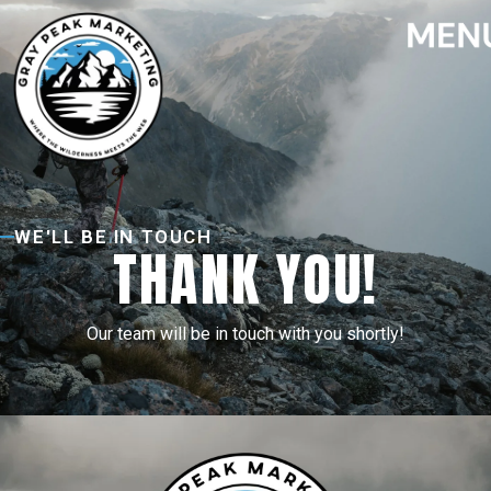
WE'LL BE IN TOUCH
THANK YOU!
Our team will be in touch with you shortly!