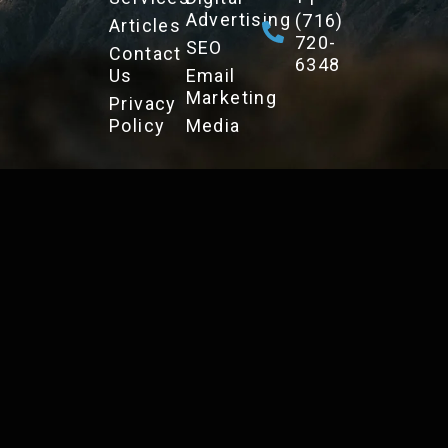
Advertising
(716)
Articles
720-
SEO
Contact
6348
Us
Email
Marketing
Privacy
Policy
Media