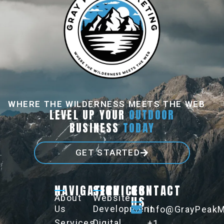
WHERE THE WILDERNESS MEETS THE WEB
LEVEL UP YOUR
OUTDOOR
BUSINESS
TODAY
GET STARTED
NAVIGATION
SERVICES
CONTACT
About
Website
US
Us
Development
info@GrayPeakM
Services
Digital
+1