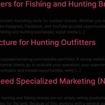
ers for Fishing and Hunting B
rtant marketing tools for outdoor brands. Whether you are 
ke Instagram, Facebook, and YouTube provide opportunities
 fishing and hunting businesses, social media […]
ture for Hunting Outfitters
/graypeakmarketing.com/website-portfolio/ A strong website
e potential clients go to evaluate your operation, your exper
confusion and missed opportunities, while […]
ed Specialized Marketing (N
. Hunting and fishing brands are not simply selling products 
espect for the land. Because of this, working with a general