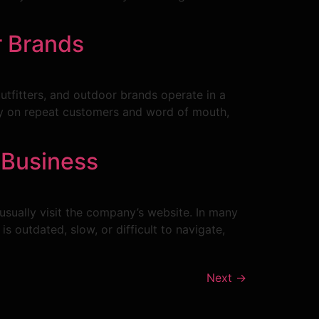
r Brands
utfitters, and outdoor brands operate in a
ily on repeat customers and word of mouth,
 Business
usually visit the company’s website. In many
s outdated, slow, or difficult to navigate,
Next
→