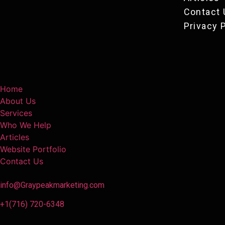
Contact 
Privacy 
Home
About Us
Services
Who We Help
Articles
Website Portfolio
Contact Us
info@Graypeakmarketing.com
+1(716) 720-6348