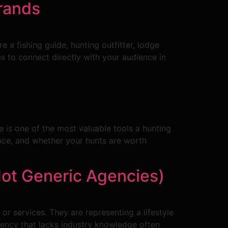
rands
a fishing guide, hunting outfitter, lodge
 to connect directly with your audience in
 is one of the most valuable tools a hunting
ience, and whether your hunts are worth
ot Generic Agencies)
or services. They are representing a lifestyle
 agency that lacks industry knowledge often