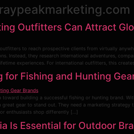
raypeakmarketing.com
ing Outfitters Can Attract Glo
outfitters to reach prospective clients from virtually anywh
tions. Instead, they research international adventures, compa
ifetime experiences. For international outfitters, this crea
for Fishing and Hunting Gea
tep toward building a successful fishing or hunting brand. 
reat gear to stand out. They need a marketing strategy that 
or enthusiasts shop differently […]
 Is Essential for Outdoor Br