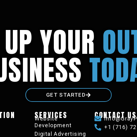
L UP YOUR
OU
USINESS
TOD
GET STARTED
TION
SERVICES
CONTACT US
s
Website
info@GrayP
Development
+1 (716) 7
Digital Advertising