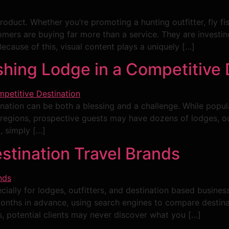
product. Whether you’re promoting a hunting outfitter, fly f
mers are buying far more than a service. They are investin
ecause of this, visual content plays a uniquely […]
shing Lodge in a Competitive 
ination can be both a blessing and a challenge. While popul
y regions, prospective guests may have dozens of lodges, 
t, simply […]
stination Travel Brands
cially for lodges, outfitters, and destination based businesse
 months in advance, using search engines to compare destin
, potential clients may never discover what you […]