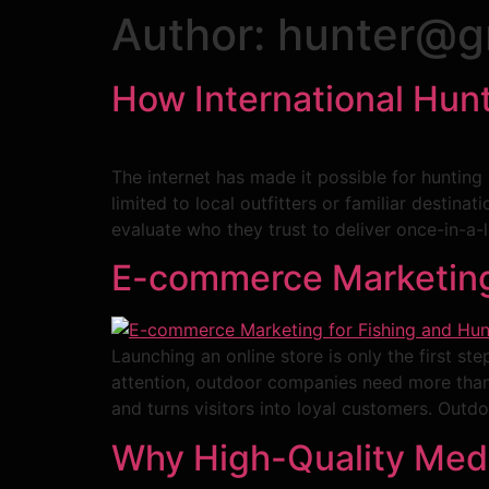
Author:
hunter@g
How International Hunt
The internet has made it possible for hunting 
limited to local outfitters or familiar destina
evaluate who they trust to deliver once-in-a-l
E-commerce Marketing 
Launching an online store is only the first s
attention, outdoor companies need more than g
and turns visitors into loyal customers. Outdo
Why High-Quality Media