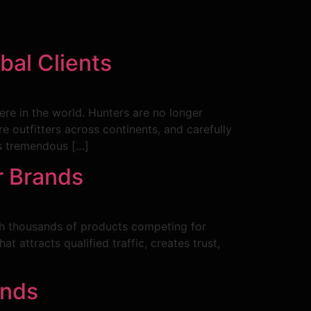
bal Clients
ere in the world. Hunters are no longer
re outfitters across continents, and carefully
tes tremendous […]
r Brands
With thousands of products competing for
attracts qualified traffic, creates trust,
ands