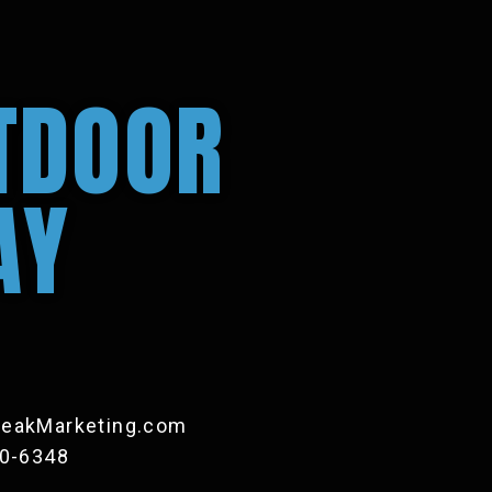
TDOOR
AY
eakMarketing.com
20-6348