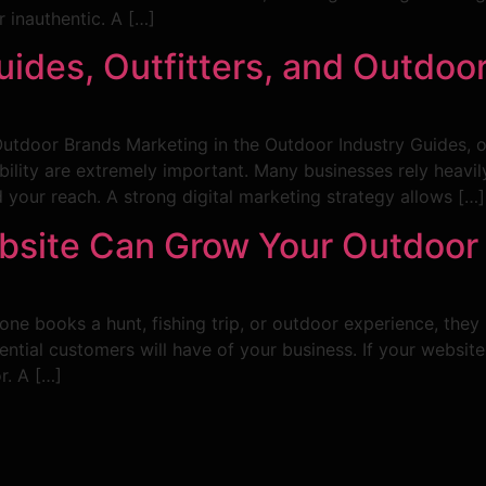
 inauthentic. A […]
Guides, Outfitters, and Outdoo
 Outdoor Brands Marketing in the Outdoor Industry Guides, o
bility are extremely important. Many businesses rely heav
 your reach. A strong digital marketing strategy allows […]
bsite Can Grow Your Outdoor
e books a hunt, fishing trip, or outdoor experience, they 
ntial customers will have of your business. If your website i
r. A […]