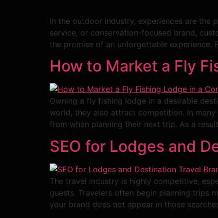
In the outdoor industry, experiences are the 
service, or conservation-focused brand, custo
the promise of an unforgettable experience. B
How to Market a Fly Fi
Owning a fly fishing lodge in a desirable dest
world, they also attract competition. In man
from when planning their next trip. As a resul
SEO for Lodges and De
The travel industry is highly competitive, espe
guests. Travelers often begin planning trips
your brand does not appear in those searches