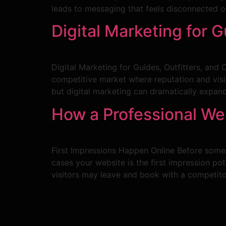
leads to messaging that feels disconnected or
Digital Marketing for 
Digital Marketing for Guides, Outfitters, and
competitive market where reputation and visi
but digital marketing can dramatically expand
How a Professional We
First Impressions Happen Online Before someon
cases your website is the first impression pote
visitors may leave and book with a competito