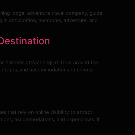
ishing lodge, adventure travel company, guide
g in anticipation, memories, adventure, and
Destination
ar fisheries attract anglers from around the
outfitters, and accommodations to choose
s that rely on online visibility to attract
ations, accommodations, and experiences. If