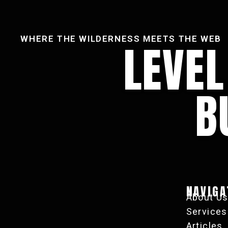
WHERE THE WILDERNESS MEETS THE WEB
LEVE
B
NAVIGA
About U
Services
Articles