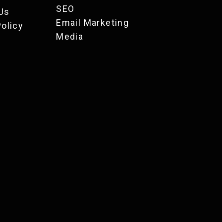
SEO
Us
Email Marketing
Policy
Media