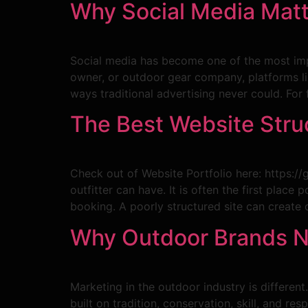
Why Social Media Matt
Social media has become one of the most impo
owner, or outdoor gear company, platforms li
ways traditional advertising never could. For
The Best Website Struc
Check out of Website Portfolio here: https:/
outfitter can have. It is often the first plac
booking. A poorly structured site can create 
Why Outdoor Brands Ne
Marketing in the outdoor industry is different
built on tradition, conservation, skill, and r